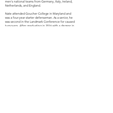
men's national teams from Germany, Italy, Ireland,
Netherlands, and England.
Nate attended Goucher College in Maryland and
was a four-year starter defenseman. As a senior, he
was second in the Landmark Conference for caused
turnovers. After graduating in 2016 with a degree in
Communications and German, Nate stayed at
Goucher as the Assistant Director of Athletic
Communications and the Assistant Men's Lacrosse
Coach. As a college coach, Nate spent time
recruiting and coordinating the defense.
In 2018 Nate returned to the Chicagoland area to
work for True Lacrosse as both their North Regional
Director and a National Program Coach. In 2019, he
became the Boys Program Director for Evanston
Youth Lacrosse Association (EYLA) and the Boys
Assistant Varsity Coach at Evanston Township
Highschool (ETHS).
Nate left True Lacrosse after 3 seasons to help start
a new travel club called Second City Lacrosse,
where he is currently the Director of Programming.
Nate also works as a coach for their national
program, Team Illinois.