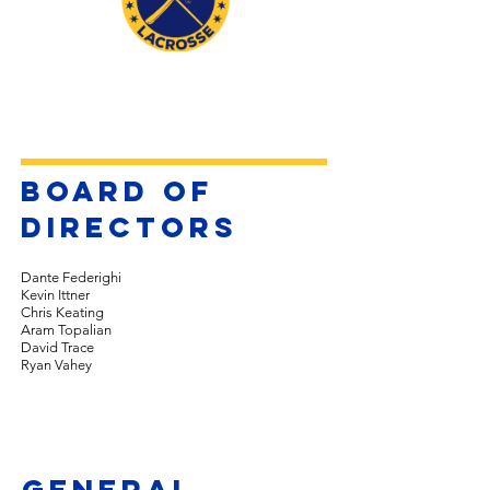
board of
directors
Dante Federighi
Kevin Ittner
Chris Keating
Aram Topalian
David Trace
Ryan Vahey
general