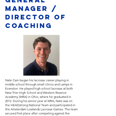
manager /
director of
coaching
Nate Cain began his lacrosse career playing in
middle school through small clinics and camps in
Evanston. He played high school lacrosse at both
New Trier High School and Western Reserve
Academy (WRA) in Ohio, where he graduated in
2012. During his senior year at WRA, Nate was on
the HEADstrong National Team and participated in
the Amsterdam Lowlands Lacrosse Games. The team
secured first place after competing against the