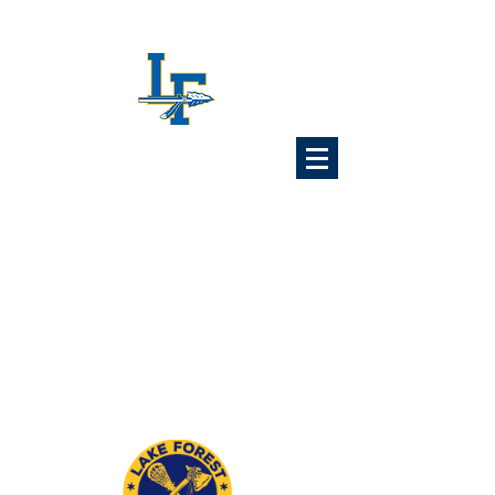
Lake Forest
Lacrosse
Association
6x Illinois State Champions
1989 1992 1993 1997
2024 2025