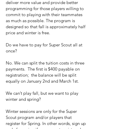
deliver more value and provide better
programming for those players willing to
commit to playing with their teammates
as much as possible. The program is
designed so that fall is approximately half
price and winter is free.
Do we have to pay for Super Scout all at
once?
No. We can split the tuition costs in three
payments. The first is $400 payable on
registration; the balance will be split
equally on January 2nd and March 1st.
We can’t play fall, but we want to play
winter and spring?
Winter sessions are only for the Super
Scout program and/or players that
register for Spring. In other words, sign up