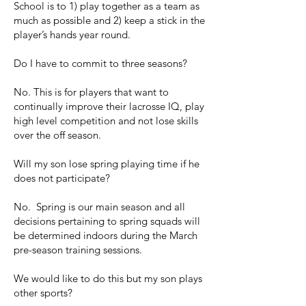
School is to 1) play together as a team as
much as possible and 2) keep a stick in the
player’s hands year round.
Do I have to commit to three seasons?
No. This is for players that want to
continually improve their lacrosse IQ, play
high level competition and not lose skills
over the off season.
Will my son lose spring playing time if he
does not participate?
No. Spring is our main season and all
decisions pertaining to spring squads will
be determined indoors during the March
pre-season training sessions.
We would like to do this but my son plays
other sports?