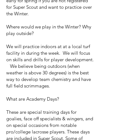
early for spring if you are not registered
for Super Scout and want to practice over
the Winter.
Where would we play in the Winter? Why
play outside?
We will practice indoors at at a local turf
facility in during the week. We will focus
on skills and drills for player development.
We believe being outdoors (when
weather is above 30 degrees) is the best
way to develop team chemistry and have
full field scrimmages.
What are Academy Days?
These are special training days for
goalies, face off specialists & wingers, and
on special occasions from notable
pro/college lacrosse players. These days
are included in Super Scout. Some of