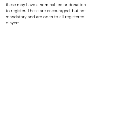
these may have a nominal fee or donation
to register. These are encouraged, but not
mandatory and are open to all registered
players.
When does Spring season officially start?
The first week of March. We stay indoors
during the month of March and train at
the HP Dome. Spring team selection will
be decided during these sessions.
When do we go back to outside at
Deerpath Turf and Townline Park?
The first week of April. The first week after
spring break we get back at it at our
home fields.
Where are the home games going to be
played?