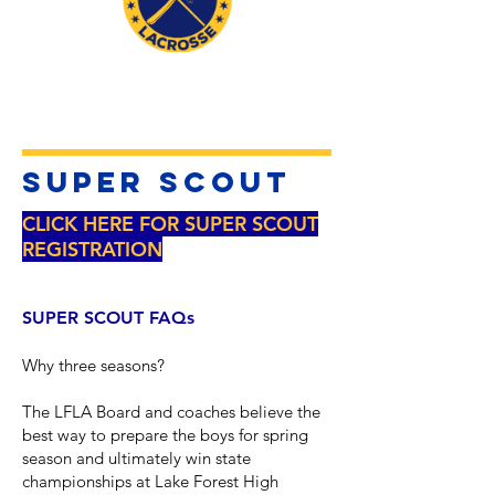
SUPER Scout
CLICK HERE FOR SUPER SCOUT
REGISTRATION
SUPER SCOUT FAQs
Why three seasons?
The LFLA Board and coaches believe the
best way to prepare the boys for spring
season and ultimately win state
championships at Lake Forest High