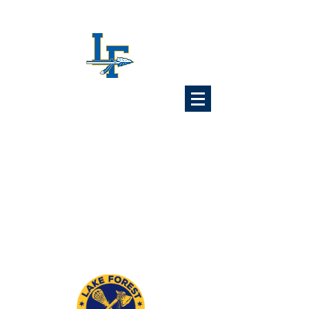
Lake Forest
Lacrosse
Association
6x Illinois State Champions
1989 1992 1993 1997
2024 2025