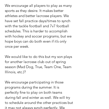
We encourage all players to play as many
sports as they desire. It makes better
athletes and better lacrosse players. We
have set fall practice days/times to synch
with the tackle football and 7v7 football
schedules. This is harder to accomplish
with hockey and soccer programs, but we
hope boys can do both even if it’s only
once per week.
We would like to do this but my son plays
for another lacrosse club out of spring
season (Mad Dog, True, Team One, Team
Illinois, etc.)?
We encourage participating in those
programs during the summer. It is
perfectly fine to play on both teams
during fall and winter as well. We will try
to schedule around the other practices but
it may not always synch perfectly. We