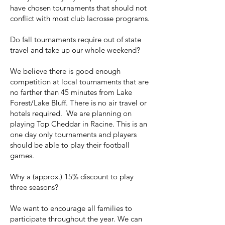
have chosen tournaments that should not
conflict with most club lacrosse programs.
Do fall tournaments require out of state
travel and take up our whole weekend?
We believe there is good enough
competition at local tournaments that are
no farther than 45 minutes from Lake
Forest/Lake Bluff. There is no air travel or
hotels required. We are planning on
playing Top Cheddar in Racine. This is an
one day only tournaments and players
should be able to play their football
games.
Why a (approx.) 15% discount to play
three seasons?
We want to encourage all families to
participate throughout the year. We can