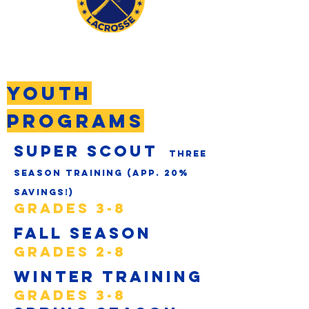
YOUTH
programs
Super scout
three
season Training (app. 20%
savings!)
GRADES 3-8
Fall Season
GRADES 2-8
Winter Training
GRADES 3-8