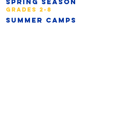
Spring Season
GRADES 2-8
Summer Camps
GRADES 3-8
Learn2Lax4J
ack
GRADES K-1
Subscribe to Updates
Subscribe Now