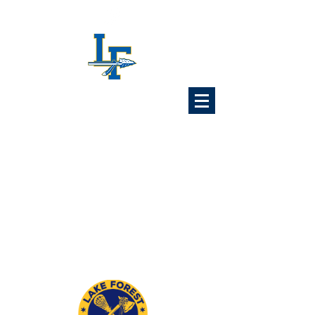
Lake Forest
Lacrosse
Association
6x Illinois State Champions
1989 1992 1993 1997
2024 2025