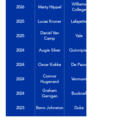
Williams
2026
Marty Hippel
College
2025
Lucas Kroner
Lafayette
Daniel Van
2025
Yale
Camp
2024
Augie Silver
Quinnipiac
2024
Oscar Kokke
De Pauw
Connor
2024
Vermont
Hugenard
Graham
2024
Bucknell
Garrigan
2023
Benn Johnston
Duke
2023
Jack Carrabine
Colgate