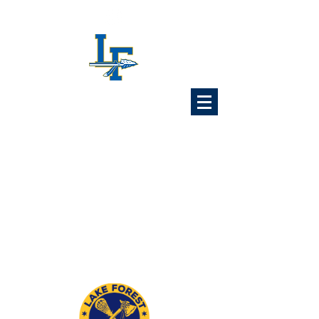
Lake Forest
Lacrosse
Association
6x Illinois State Champions
1989 1992 1993 1997
2024 2025