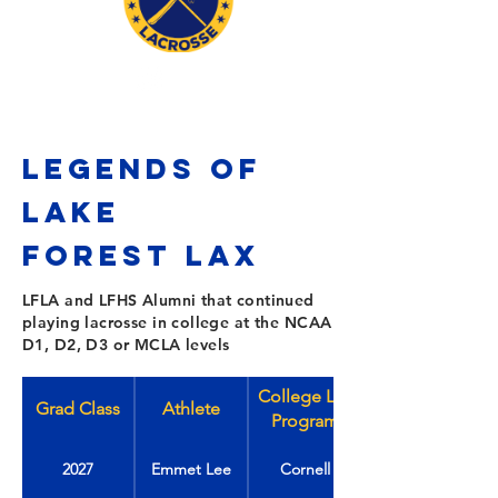
LEGENDS OF
LAKE
FOREST
Lax
LFLA and LFHS Alumni that continued
playing lacrosse in college at the NCAA
D1, D2, D3 or MCLA levels
College Lax
Grad Class
Athlete
Program
2027
Emmet Lee
Cornell