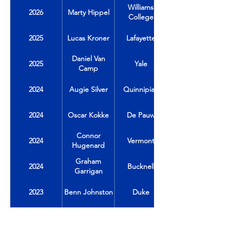
Williams
2026
Marty Hippel
College
2025
Lucas Kroner
Lafayette
Daniel Van
2025
Yale
Camp
2024
Augie Silver
Quinnipiac
2024
Oscar Kokke
De Pauw
Connor
2024
Vermont
Hugenard
Graham
2024
Bucknell
Garrigan
2023
Benn Johnston
Duke
2023
Jack Carrabine
Colgate