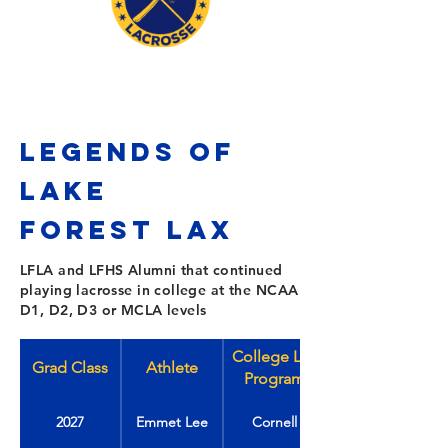
LEGENDS OF
LAKE
FOREST
Lax
LFLA and LFHS Alumni that continued
playing lacrosse in college at the NCAA
D1, D2, D3 or MCLA levels
College Lax
Grad Class
Athlete
Program
2027
Emmet Lee
Cornell