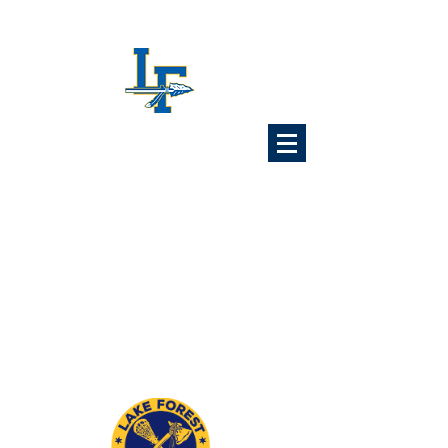
Lake Forest
Lacrosse
Association
6x Illinois State Champions
1989 1992 1993 1997
2024 2025