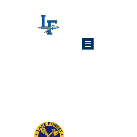
Lake Forest
Lacrosse
Association
6x Illinois State Champions
1989 1992 1993 1997
2024 2025