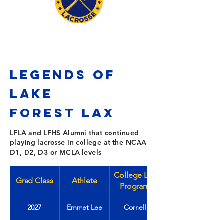
LEGENDS OF
LAKE
FOREST
Lax
LFLA and LFHS Alumni that continued
playing lacrosse in college at the NCAA
D1, D2, D3 or MCLA levels
College Lax
Grad Class
Athlete
Program
2027
Emmet Lee
Cornell