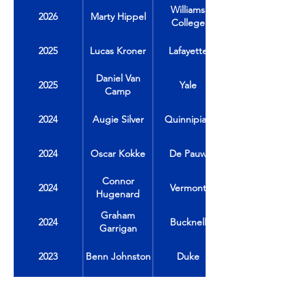
Williams
2026
Marty Hippel
College
2025
Lucas Kroner
Lafayette
Daniel Van
2025
Yale
Camp
2024
Augie Silver
Quinnipiac
2024
Oscar Kokke
De Pauw
Connor
2024
Vermont
Hugenard
Graham
2024
Bucknell
Garrigan
2023
Benn Johnston
Duke
2023
Jack Carrabine
Colgate