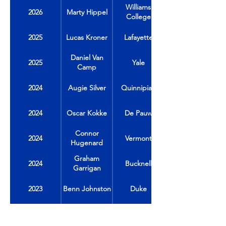
Williams
2026
Marty Hippel
College
2025
Lucas Kroner
Lafayette
Daniel Van
2025
Yale
Camp
2024
Augie Silver
Quinnipiac
2024
Oscar Kokke
De Pauw
Connor
2024
Vermont
Hugenard
Graham
2024
Bucknell
Garrigan
2023
Benn Johnston
Duke
2023
Jack Carrabine
Colgate