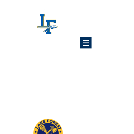
Lake Forest
Lacrosse
Association
6x Illinois State Champions
1989 1992 1993 1997
2024 2025