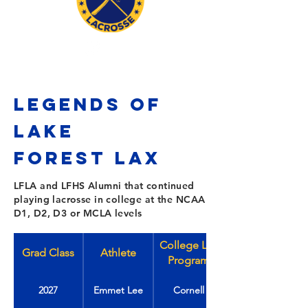
LEGENDS OF
LAKE
FOREST
Lax
LFLA and LFHS Alumni that continued
playing lacrosse in college at the NCAA
D1, D2, D3 or MCLA levels
College Lax
Grad Class
Athlete
Program
2027
Emmet Lee
Cornell